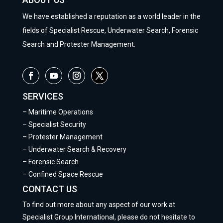
We have established a reputation as a world leader in the
fields of Specialist Rescue, Underwater Search, Forensic
Search and Protester Management.
SERVICES
–
Maritime Operations
–
Specialist Security
–
Protester Management
–
Underwater Search & Recovery
–
Forensic Search
–
Confined Space Rescue
CONTACT US
To find out more about any aspect of our work at
Specialist Group International, please do not hesitate to