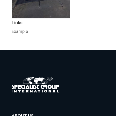
Links
Example
ABOUT US