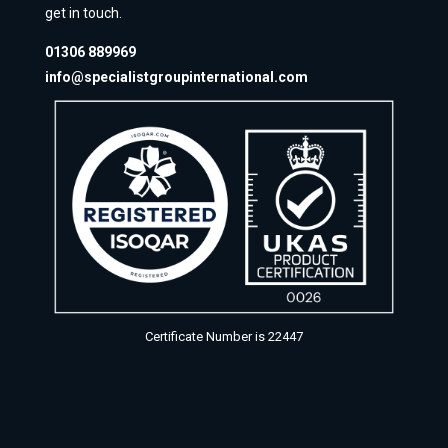
get in touch.
01306 889969
info@specialistgroupinternational.com
Certificate Number is 22447