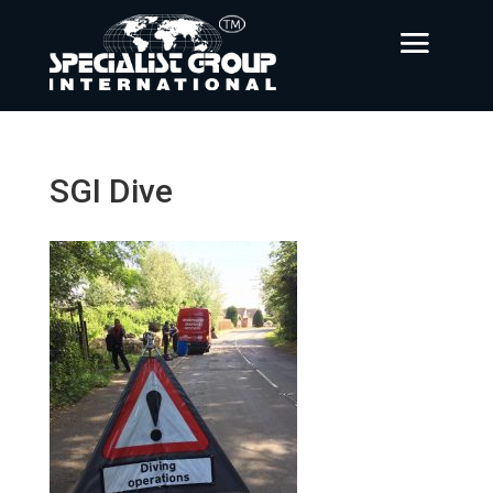
SGI Dive