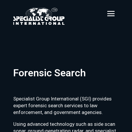
Forensic Search
Specialist Group International (SGI) provides
expert forensic search services to law
enforcement, and government agencies.
Using advanced technology such as side scan
sonar, ground-penetrating radar, and specialist