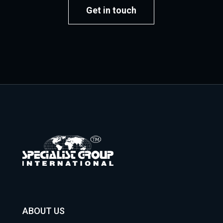
Get in touch
ABOUT US