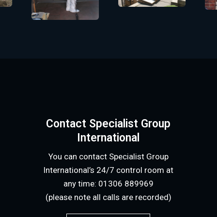
Contact Specialist Group
International
You can contact Specialist Group
International’s 24/7 control room at
any time: 01306 889969
(please note all calls are recorded)