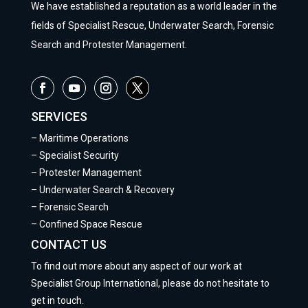
We have established a reputation as a world leader in the
fields of Specialist Rescue, Underwater Search, Forensic
Search and Protester Management.
SERVICES
–
Maritime Operations
–
Specialist Security
–
Protester Management
–
Underwater Search & Recovery
–
Forensic Search
–
Confined Space Rescue
CONTACT US
To find out more about any aspect of our work at
Specialist Group International, please do not hesitate to
get in touch.