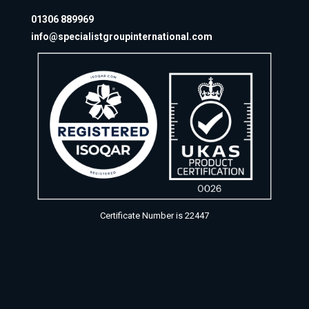
01306 889969
info@specialistgroupinternational.com
Certificate Number is 22447