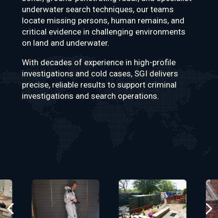
underwater search techniques, our teams
locate missing persons, human remains, and
critical evidence in challenging environments
on land and underwater.
With decades of experience in high-profile
investigations and cold cases, SGI delivers
precise, reliable results to support criminal
investigations and search operations.
4