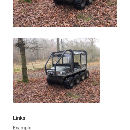
Links
Example