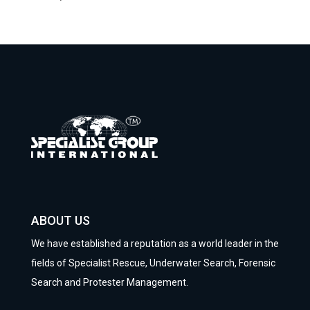
ABOUT US
We have established a reputation as a world leader in the
fields of Specialist Rescue, Underwater Search, Forensic
Search and Protester Management.