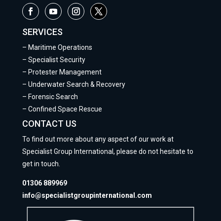
SERVICES
–
Maritime Operations
–
Specialist Security
–
Protester Management
–
Underwater Search & Recovery
–
Forensic Search
–
Confined Space Rescue
CONTACT US
To find out more about any aspect of our work at
Specialist Group International, please do not hesitate to
get in touch.
01306 889969
info@specialistgroupinternational.com