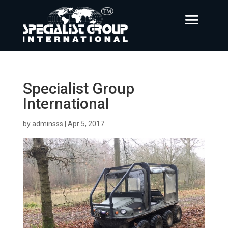
Specialist Group
International
by
adminsss
|
Apr 5, 2017