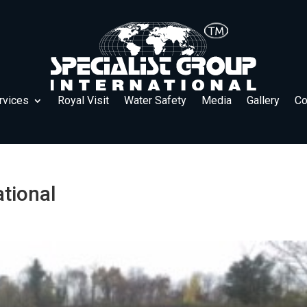
rvices
Royal Visit
Water Safety
Media
Gallery
Co
ational