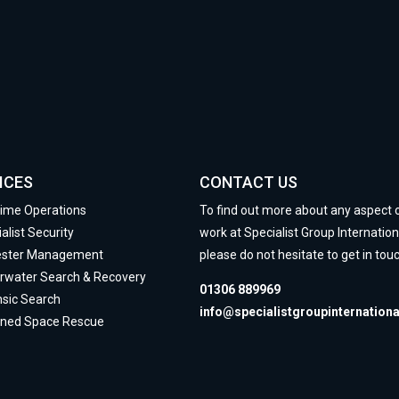
ICES
CONTACT US
time Operations
To find out more about any aspect 
alist Security
work at Specialist Group Internation
ester Management
please do not hesitate to get in touc
rwater Search & Recovery
01306 889969
nsic Search
info@specialistgroupinternation
ined Space Rescue