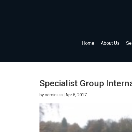
Home
About Us
Se
Specialist Group Intern
by
adminsss
|
Apr 5, 2017