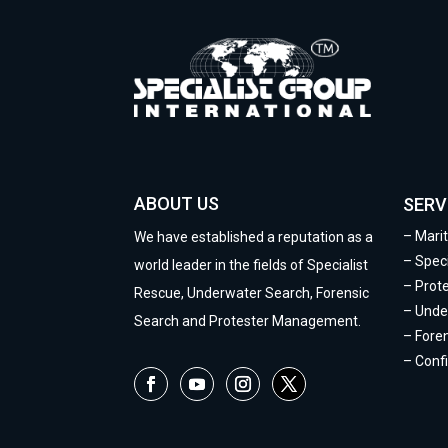
ABOUT US
SERV
–
Mari
We have established a reputation as a
–
Speci
world leader in the fields of Specialist
–
Prot
Rescue, Underwater Search, Forensic
–
Unde
Search and Protester Management.
–
Fore
–
Conf