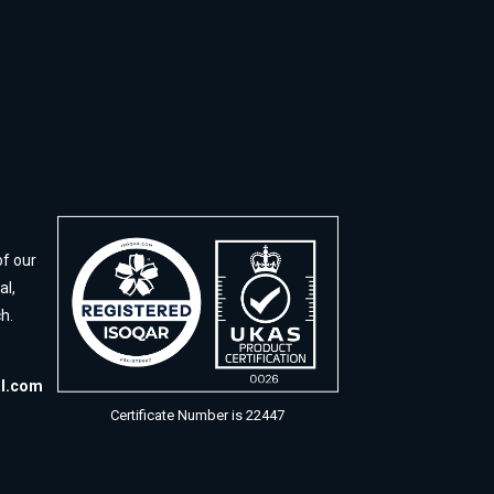
of our
al,
h.
al.com
Certificate Number is 22447