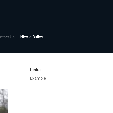
ntact Us
Nicola Bulley
Links
Example