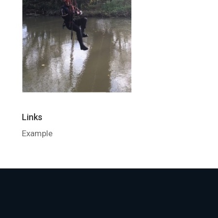
Links
Example