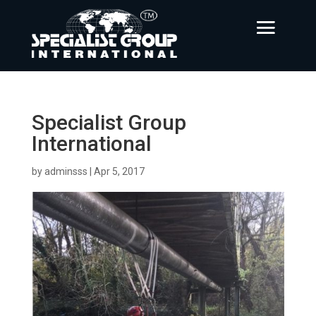
Specialist Group
International
by
adminsss
|
Apr 5, 2017