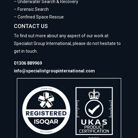
–
Underwater Search & Recovery
–
Forensic Search
–
Confined Space Rescue
CONTACT US
To find out more about any aspect of our work at
Specialist Group International, please do not hesitate to
get in touch.
01306 889969
info@specialistgroupinternational.com