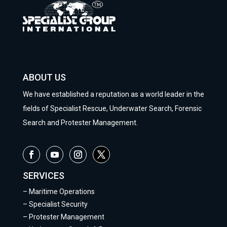
ABOUT US
We have established a reputation as a world leader in the
fields of Specialist Rescue, Underwater Search, Forensic
Search and Protester Management.
SERVICES
–
Maritime Operations
–
Specialist Security
–
Protester Management