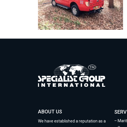
ABOUT US
SERV
–
Mari
We have established a reputation as a