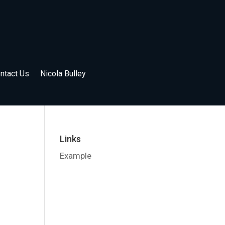
ntact Us
Nicola Bulley
Links
Example