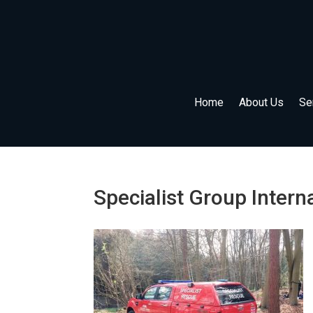
Home
About Us
Se
Specialist Group Intern