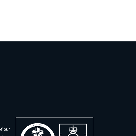
of our