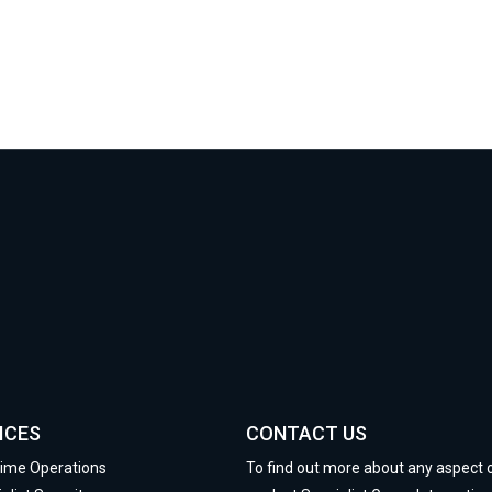
ICES
CONTACT US
time Operations
To find out more about any aspect 