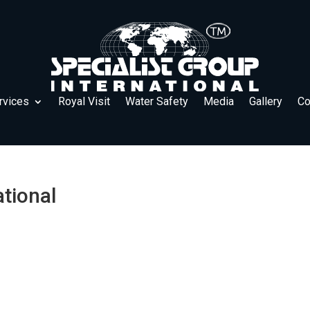
rvices
Royal Visit
Water Safety
Media
Gallery
Co
ational