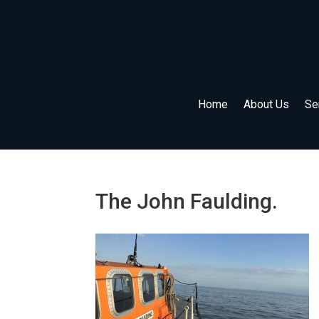
Home
About Us
Se
The John Faulding.