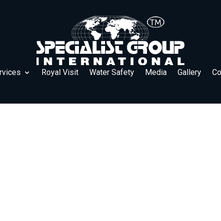
rvices
Royal Visit
Water Safety
Media
Gallery
Co