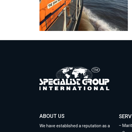
ABOUT US
SERV
–
Mari
We have established a reputation as a