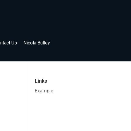
ntact Us
Nicola Bulley
Links
Example