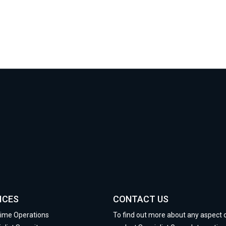
ICES
CONTACT US
time Operations
To find out more about any aspect 