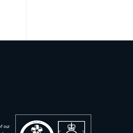
of our