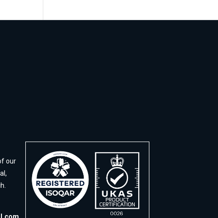
of our
al,
h.
al.com