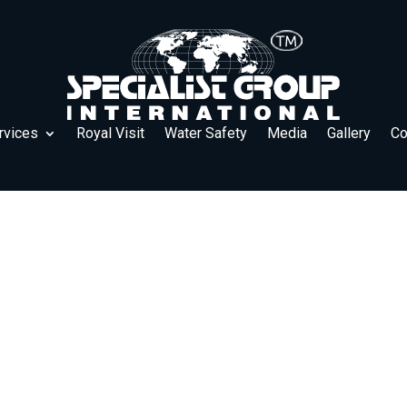
rvices
Royal Visit
Water Safety
Media
Gallery
Co