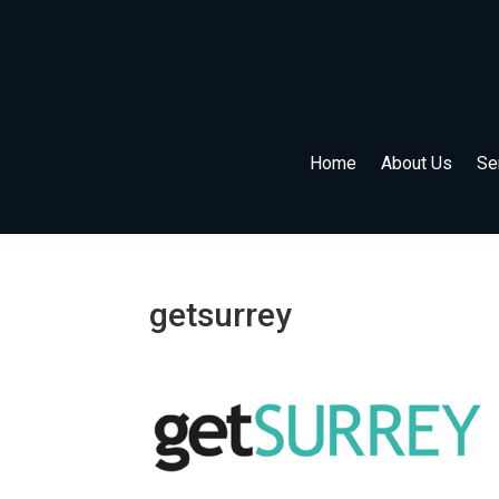
Home
About Us
Se
getsurrey