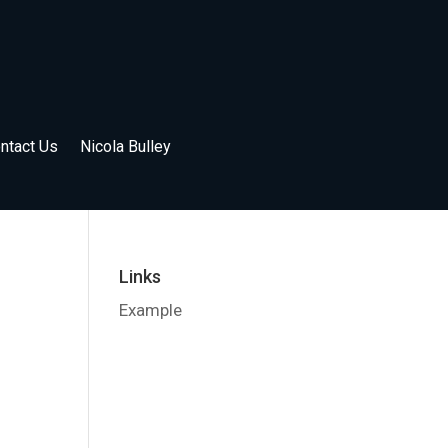
ntact Us
Nicola Bulley
Links
Example