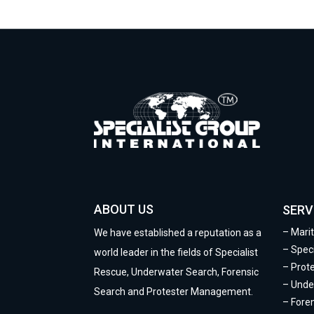
ABOUT US
SERV
–
Mari
We have established a reputation as a
–
Speci
world leader in the fields of Specialist
–
Prot
Rescue, Underwater Search, Forensic
–
Unde
Search and Protester Management.
–
Fore