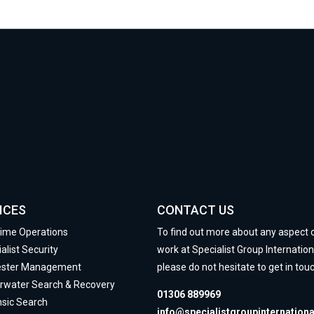
ICES
CONTACT US
time Operations
To find out more about any aspect 
alist Security
work at Specialist Group Internation
ester Management
please do not hesitate to get in touc
rwater Search & Recovery
01306 889969
nsic Search
info@specialistgroupinternation