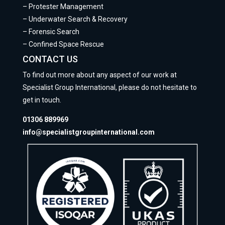
–
Protester Management
–
Underwater Search & Recovery
–
Forensic Search
–
Confined Space Rescue
CONTACT US
To find out more about any aspect of our work at
Specialist Group International, please do not hesitate to
get in touch.
01306 889969
info@specialistgroupinternational.com