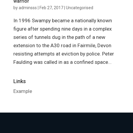
warrior
by
adminsss
|
Feb 27, 2017
|
Uncategorised
In 1996 Swampy became a nationally known
figure after spending nine days in a complex
series of tunnels dug in the path of a new
extension to the A30 road in Fairmile, Devon
resisting attempts at eviction by police. Peter
Faulding was called in as a confined space...
Links
Example