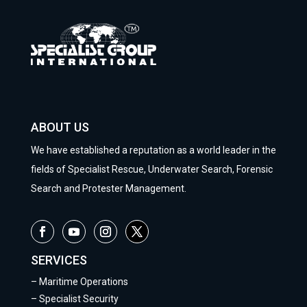
ABOUT US
We have established a reputation as a world leader in the
fields of Specialist Rescue, Underwater Search, Forensic
Search and Protester Management.
SERVICES
–
Maritime Operations
–
Specialist Security