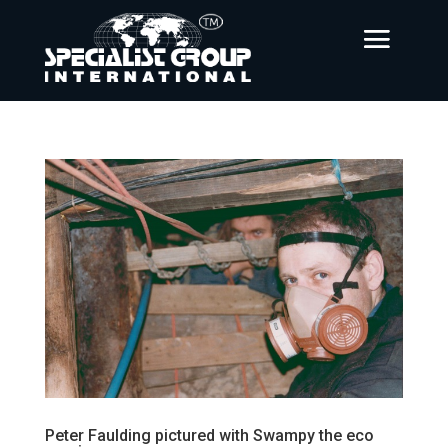
Peter Faulding pictured with Swampy the eco